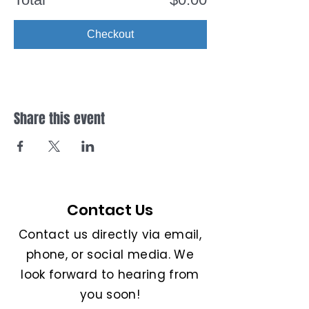
Checkout
Share this event
Contact Us
Contact us directly via email,
phone, or social media. We
look forward to hearing from
you soon!