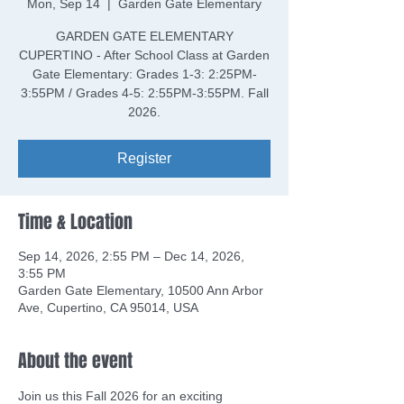
Mon, Sep 14
  |  
Garden Gate Elementary
GARDEN GATE ELEMENTARY
CUPERTINO - After School Class at Garden
Gate Elementary: Grades 1-3: 2:25PM-
3:55PM / Grades 4-5: 2:55PM-3:55PM. Fall
2026.
Register
Time & Location
Sep 14, 2026, 2:55 PM – Dec 14, 2026,
3:55 PM
Garden Gate Elementary, 10500 Ann Arbor
Ave, Cupertino, CA 95014, USA
About the event
Join us this Fall 2026 for an exciting 