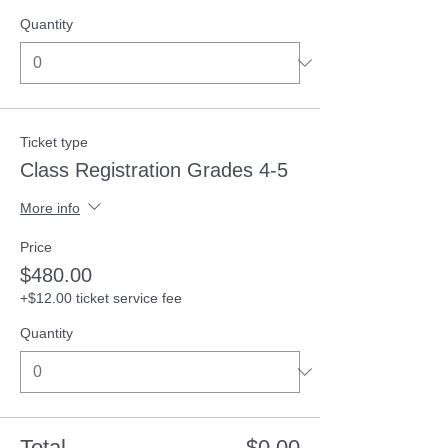
Quantity
Ticket type
Class Registration Grades 4-5
More info
Price
$480.00
+$12.00 ticket service fee
Quantity
Total
$0.00