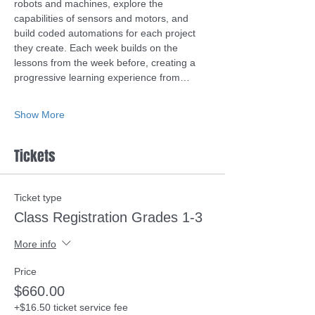
robots and machines, explore the 
capabilities of sensors and motors, and 
build coded automations for each project 
they create. Each week builds on the 
lessons from the week before, creating a 
progressive learning experience from…
Show More
Tickets
Ticket type
Class Registration Grades 1-3
More info
Price
$660.00
+$16.50 ticket service fee