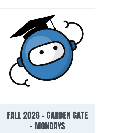
FALL 2026 - GARDEN GATE
- MONDAYS