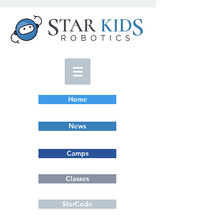
Home
News
Camps
Classes
StarCode