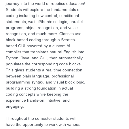
journey into the world of robotics education! 
Students will explore the fundamentals of 
coding including flow control, conditional 
statements, wait, if/then/else logic, parallel 
programs, object recognition, and voice 
recognition, and much more. Classes use 
block-based coding through a Scratch-
based GUI powered by a custom AI 
compiler that translates natural English into 
Python, Java, and C++, then automatically 
populates the corresponding code blocks. 
This gives students a real time connection 
between plain language, professional 
programming syntax, and visual block logic, 
building a strong foundation in actual 
coding concepts while keeping the 
experience hands-on, intuitive, and 
engaging.
Throughout the semester students will 
have the opportunity to work with various 