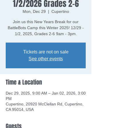
1/2/2026 Grades 2-6
Mon, Dec 29
  |  
Cupertino
Join us this New Years Break for our
BattleBots Camp this Winter 2025! 12/29 -
Tickets are not on sale
See other events
Time & Location
Dec 29, 2025, 9:00 AM – Jan 02, 2026, 3:00
PM
Cupertino, 20920 McClellan Rd, Cupertino,
CA 95014, USA
Guests