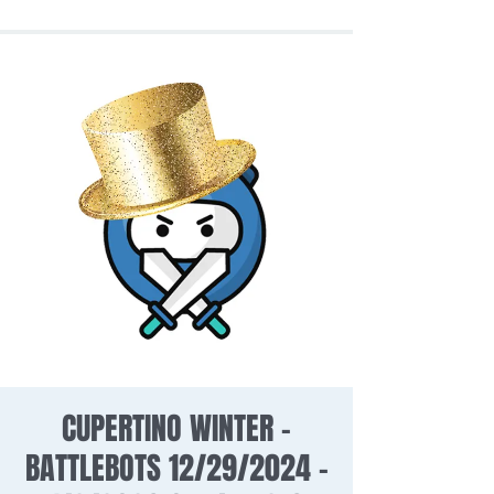
CUPERTINO WINTER -
BATTLEBOTS 12/29/2024 -