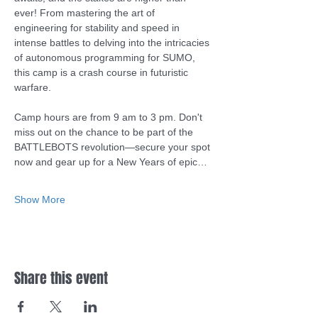
ever! From mastering the art of 
engineering for stability and speed in 
intense battles to delving into the intricacies 
of autonomous programming for SUMO, 
this camp is a crash course in futuristic 
warfare.
Camp hours are from 9 am to 3 pm. Don't 
miss out on the chance to be part of the 
BATTLEBOTS revolution—secure your spot 
now and gear up for a New Years of epic…
Show More
Share this event