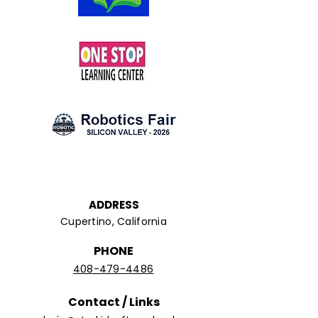
ADDRESS
Cupertino, California
PHONE
408-479-4486
Contact / Links