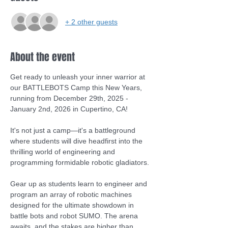
+ 2 other guests
About the event
Get ready to unleash your inner warrior at 
our BATTLEBOTS Camp this New Years, 
running from December 29th, 2025 - 
January 2nd, 2026 in Cupertino, CA! 
It's not just a camp—it's a battleground 
where students will dive headfirst into the 
thrilling world of engineering and 
programming formidable robotic gladiators.
Gear up as students learn to engineer and 
program an array of robotic machines 
designed for the ultimate showdown in 
battle bots and robot SUMO. The arena 
awaits, and the stakes are higher than 