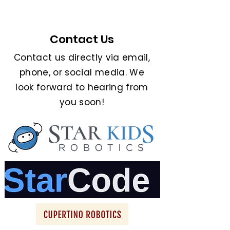
Contact Us
Contact us directly via email,
phone, or social media. We
look forward to hearing from
you soon!