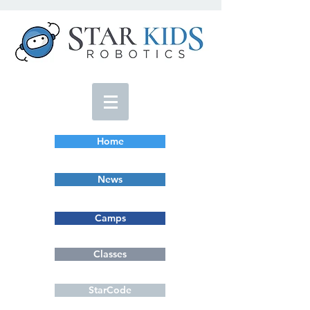
Home
News
Camps
Classes
StarCode